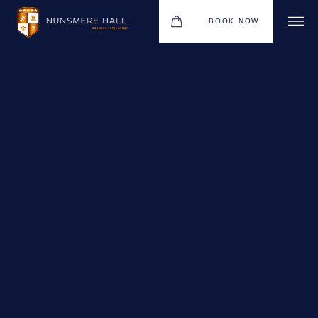
BOOK NOW
BOUTIQUE HOTEL GROUP
HOTEL
WEDDINGS
CHRISTMAS 2026
RESTAURANTS
UPCOMING EVENTS
MEETINGS & EVENTS
THE BHG APP
GIFT VOUCHERS