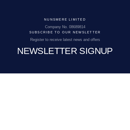
NUNSMERE LIMITED
NUNSMERE LIMITED
Company No. 08689814
Company No. 08689814
SUBSCRIBE TO OUR NEWSLETTER
Register to receive latest news and offers
NEWSLETTER SIGNUP
NHEnquiries@BHGUK.com
01606 889 100
EMAIL
(REQUIRED)
I would like to receive exclusive offers and
CONSENT
(REQUIRED)
news updates via email, telephone or SMS