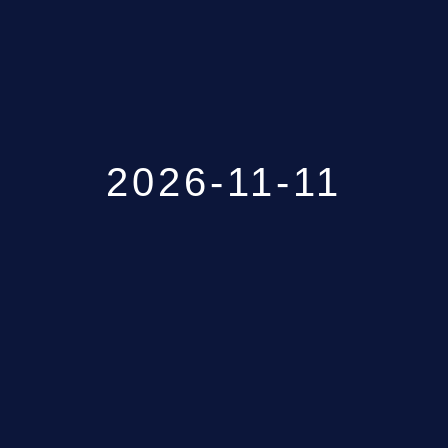
GALLERY
ABOUT
CONTACT
2026-11-11