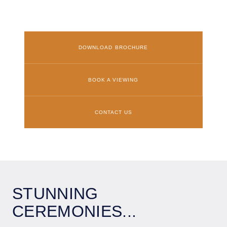
DOWNLOAD BROCHURE
BOOK A VIEWING
CONTACT US
STUNNING
CEREMONIES...