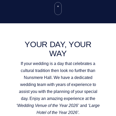
YOUR DAY, YOUR
WAY
If your wedding is a day that celebrates a
cultural tradition then look no further than
Nunsmere Hall. We have a dedicated
wedding team with years of experience to
assist you with the planning of your special
day. Enjoy an amazing experience at the
‘Wedding Venue of the Year 2026’
and
‘Large
Hotel of the Year 2026’.