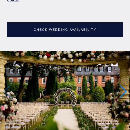
CHECK WEDDING AVAILABILITY