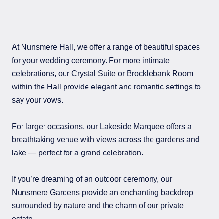
At Nunsmere Hall, we offer a range of beautiful spaces
for your wedding ceremony. For more intimate
celebrations, our Crystal Suite or Brocklebank Room
within the Hall provide elegant and romantic settings to
say your vows.
For larger occasions, our Lakeside Marquee offers a
breathtaking venue with views across the gardens and
lake — perfect for a grand celebration.
If you’re dreaming of an outdoor ceremony, our
Nunsmere Gardens provide an enchanting backdrop
surrounded by nature and the charm of our private
estate.