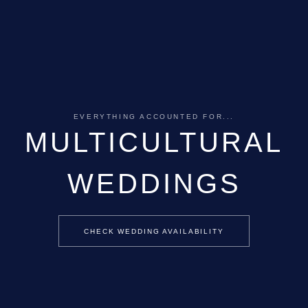
EVERYTHING ACCOUNTED FOR...
MULTICULTURAL
WEDDINGS
CHECK WEDDING AVAILABILITY