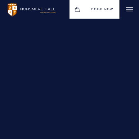
BOOK NOW
BOUTIQUE HOTEL GROUP
HOTEL
WEDDINGS
CHRISTMAS 2026
RESTAURANTS
UPCOMING EVENTS
MEETINGS & EVENTS
THE BHG APP
GIFT VOUCHERS