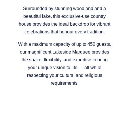
Surrounded by stunning woodland and a
beautiful lake, this exclusive-use country
house provides the ideal backdrop for vibrant
celebrations that honour every tradition.
With a maximum capacity of up to 450 guests,
our magnificent Lakeside Marquee provides
the space, flexibility, and expertise to bring
your unique vision to life — all while
respecting your cultural and religious
requirements.