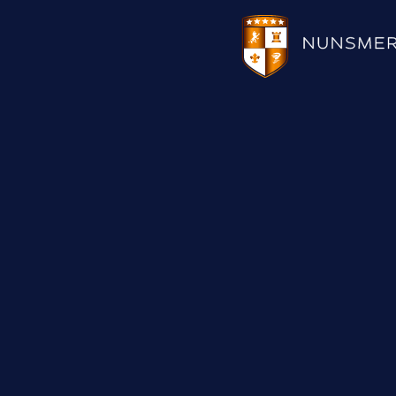
HOTEL
WEDDINGS
CHRISTMAS 2026
RESTAURANTS
UPCOMING EVENTS
MEETINGS & EVENTS
THE BHG APP