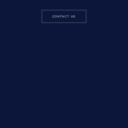
CONTACT US