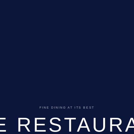
FINE DINING AT ITS BEST
E RESTAUR