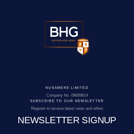
NUNSMERE LIMITED
Company No. 08689814
SUBSCRIBE TO OUR NEWSLETTER
NUNSMERE LIMITED
Register to receive latest news and offers
Company No. 08689814
NEWSLETTER SIGNUP