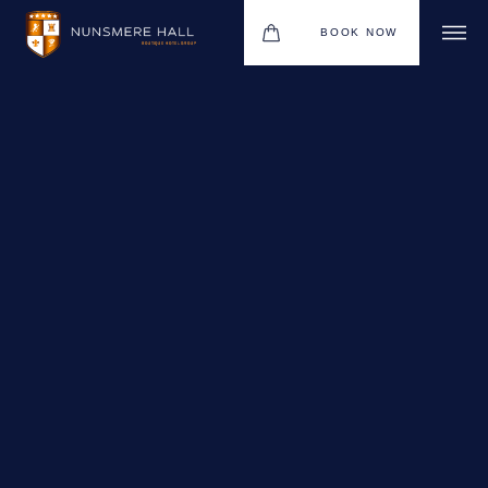
BOOK NOW
BOUTIQUE HOTEL GROUP
HOTEL
WEDDINGS
CHRISTMAS 2026
RESTAURANTS
UPCOMING EVENTS
MEETINGS & EVENTS
THE BHG APP
GIFT VOUCHERS