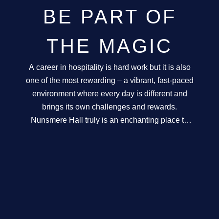
GALLERY
BE PART OF
ABOUT
THE MAGIC
CONTACT
A career in hospitality is hard work but it is also
one of the most rewarding – a vibrant, fast-paced
environment where every day is different and
brings its own challenges and rewards.
Nunsmere Hall truly is an enchanting place to
work, an award-winning and breathtaking and
very unique venue. Our service philosophy is
paramount in all that we do and subsequently in
all the roles at the Hall. As a result, we look to
employ exceptional individuals who share the
same passion for customer service as we do.
Exciting opportunities exist for the right people