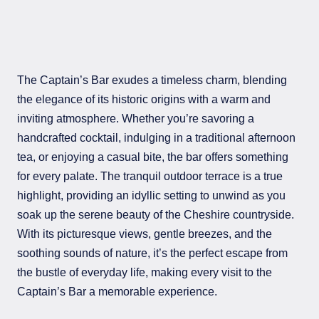
The Captain’s Bar exudes a timeless charm, blending
the elegance of its historic origins with a warm and
inviting atmosphere. Whether you’re savoring a
handcrafted cocktail, indulging in a traditional afternoon
tea, or enjoying a casual bite, the bar offers something
for every palate. The tranquil outdoor terrace is a true
highlight, providing an idyllic setting to unwind as you
soak up the serene beauty of the Cheshire countryside.
With its picturesque views, gentle breezes, and the
soothing sounds of nature, it’s the perfect escape from
the bustle of everyday life, making every visit to the
Captain’s Bar a memorable experience.