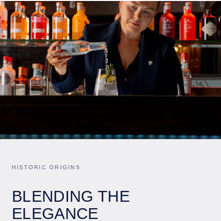
HISTORIC ORIGINS
BLENDING THE
ELEGANCE