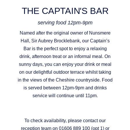
THE CAPTAIN'S BAR
serving food 12pm-9pm
Named after the original owner of Nunsmere
Hall, Sir Aubrey Brocklebank, our Captain’s
Bar is the perfect spot to enjoy a relaxing
drink, afternoon treat or an informal meal. On
sunny days, you can enjoy your drink or meal
on our delightful outdoor terrace whilst taking
in the views of the Cheshire countryside. Food
is served between 12pm-9pm and drinks
service will continue until 11pm.
To check availability, please contact our
reception team on 01606 889 100 (opt 1) or