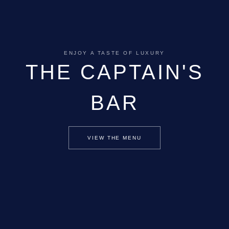
ENJOY A TASTE OF LUXURY
THE CAPTAIN'S
BAR
VIEW THE MENU