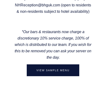
NHReception@bhguk.com (open to residents
& non-residents subject to hotel availability)
*
Our bars & restaurants now charge a
discretionary 10% service charge, 100% of
which is distributed to our team. If you wish for
this to be removed you can ask your server on
the day.
VIEW SAMPLE MENU