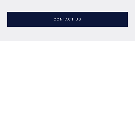
NUNSMERE LIMITED
Company No. 08689814
CONTACT US
NHEnquiries@BHGUK.com
01606 889 100