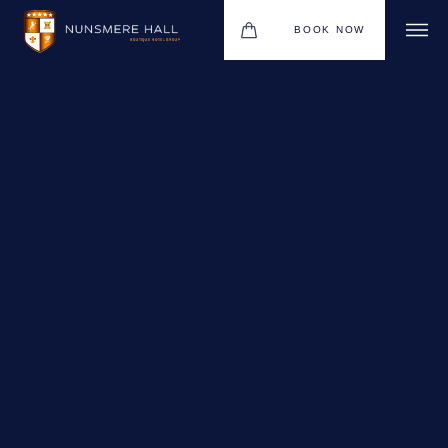
BOOK NOW
BOUTIQUE HOTEL GROUP
HOTEL
WEDDINGS
CHRISTMAS 2026
RESTAURANTS
UPCOMING EVENTS
MEETINGS & EVENTS
THE BHG APP
GIFT VOUCHERS