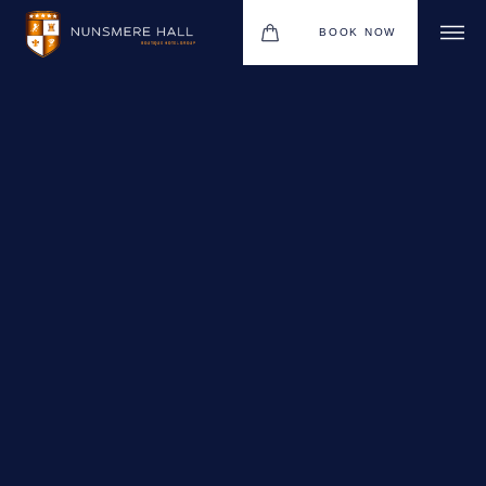
BOOK NOW
BOUTIQUE HOTEL GROUP
HOTEL
WEDDINGS
CHRISTMAS 2026
RESTAURANTS
UPCOMING EVENTS
MEETINGS & EVENTS
THE BHG APP
GIFT VOUCHERS