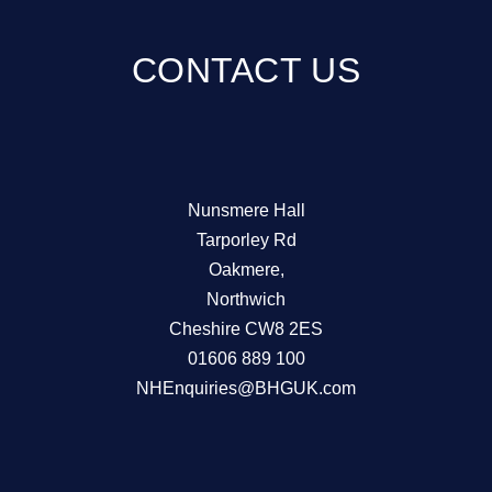
CONTACT US
Nunsmere Hall
Tarporley Rd
Oakmere,
Northwich
Cheshire CW8 2ES
01606 889 100
NHEnquiries@BHGUK.com