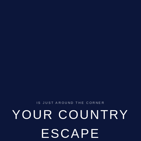
IS JUST AROUND THE CORNER
YOUR COUNTRY
ESCAPE