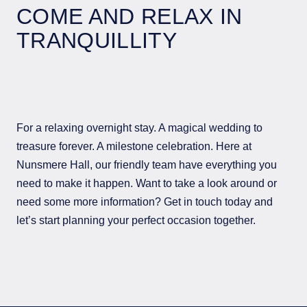
COME AND RELAX IN
TRANQUILLITY
For a relaxing overnight stay. A magical wedding to
treasure forever. A milestone celebration. Here at
Nunsmere Hall, our friendly team have everything you
need to make it happen. Want to take a look around or
need some more information? Get in touch today and
let’s start planning your perfect occasion together.