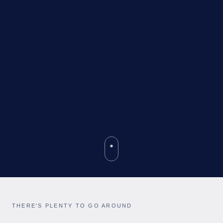
THERE'S PLENTY TO GO AROUND