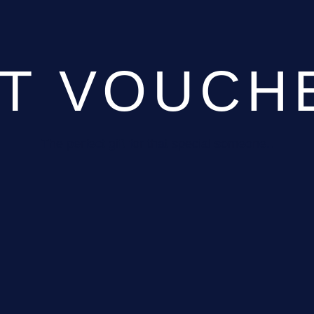
FT VOUCH
The perfect gift for that special someone..