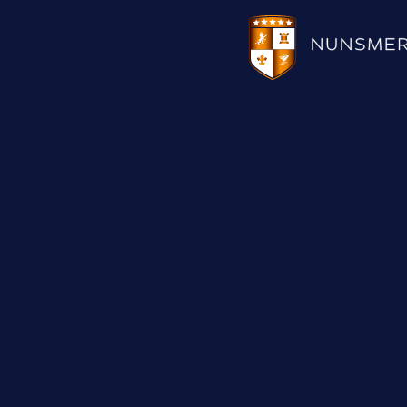
HOTEL
WEDDINGS
CHRISTMAS 2026
RESTAURANTS
UPCOMING EVENTS
MEETINGS & EVENTS
THE BHG APP