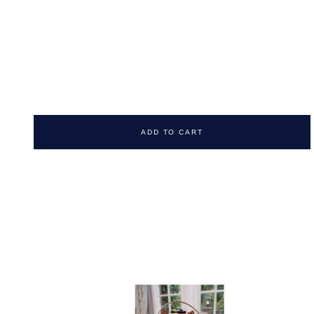
ADD TO CART
NUNSMERE