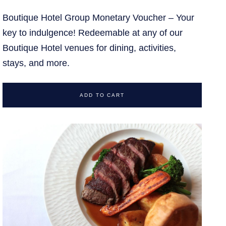
Boutique Hotel Group Monetary Voucher – Your
key to indulgence! Redeemable at any of our
Boutique Hotel venues for dining, activities,
stays, and more.
ADD TO CART