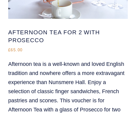
AFTERNOON TEA FOR 2 WITH
PROSECCO
£65.00
Afternoon tea is a well-known and loved English
tradition and nowhere offers a more extravagant
experience than Nunsmere Hall. Enjoy a
selection of classic finger sandwiches, French
pastries and scones. This voucher is for
Afternoon Tea with a glass of Prosecco for two