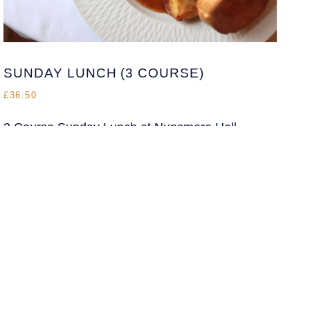
NHEnquiries@BHGUK.com
01606 889 100
SUNDAY LUNCH (3 COURSE)
£36.50
3 Course Sunday Lunch at Nunsmere Hall