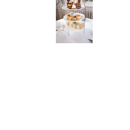
LIMITED
Company No. 08689814
CLASSIC CHESHIRE AFTERNOON TEA