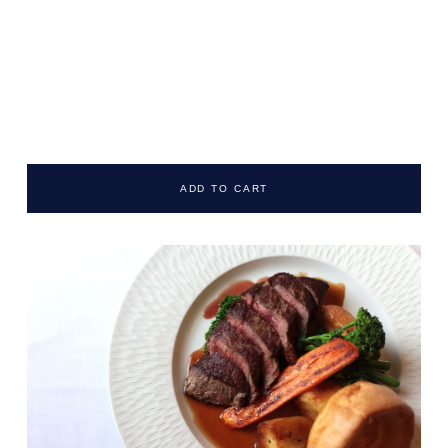
ADD TO CART