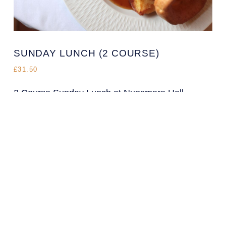
SUNDAY LUNCH (2 COURSE)
£31.50
2 Course Sunday Lunch at Nunsmere Hall