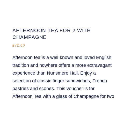
AFTERNOON TEA FOR 2 WITH
CHAMPAGNE
£72.00
Afternoon tea is a well-known and loved English
tradition and nowhere offers a more extravagant
experience than Nunsmere Hall. Enjoy a
selection of classic finger sandwiches, French
pastries and scones. This voucher is for
Afternoon Tea with a glass of Champagne for two