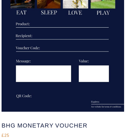
BHG MONETARY VOUCHER
£25