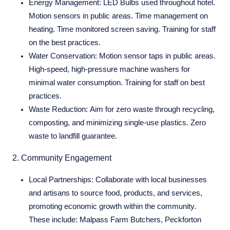
Energy Management:
LED Bulbs used throughout hotel.
Motion sensors in public areas. Time management on
heating. Time monitored screen saving. Training for staff
on the best practices.
Water Conservation:
Motion sensor taps in public areas.
High-speed, high-pressure machine washers for
minimal water consumption. Training for staff on best
practices.
Waste Reduction:
Aim for zero waste through recycling,
composting, and minimizing single-use plastics. Zero
waste to landfill guarantee.
2. Community Engagement
Local Partnerships:
Collaborate with local businesses
and artisans to source food, products, and services,
promoting economic growth within the community.
These include: Malpass Farm Butchers, Peckforton