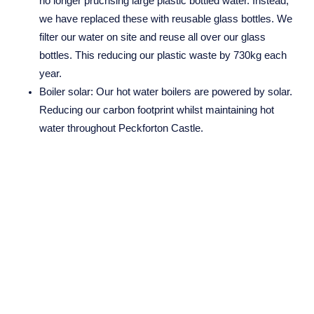
no longer pruchsing large plastic bottled water. Instead,
Company No. 08689814
we have replaced these with reusable glass bottles. We
filter our water on site and reuse all over our glass
bottles. This reducing our plastic waste by 730kg each
year.
NHEnquiries@BHGUK.com
Boiler solar:
Our hot water boilers are powered by solar.
01606 889 100
Reducing our carbon footprint whilst maintaining hot
water throughout Peckforton Castle.
Smart Plugs:
70% of our appliances are linked to smart
plug technology. This allows us to control our dormant
appliances 24 hours a day, all year round, from
anywhere in the world.
Sustainability in Laundry:
We allow guests to decline the
option of fresh towels on shorter stays where they are
not needed. This reduces our laundry load by up to 40%,
in turn, allowing a reduction in our carbon footprint.
EV Charging Ports:
Available to guests and colleagues,
making the ease of charging an electric vehicle possible,