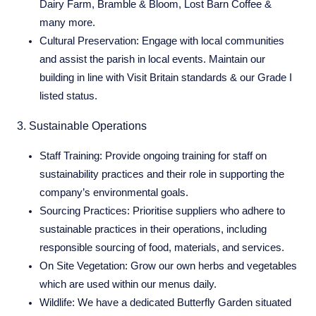
Dairy Farm, Bramble & Bloom, Lost Barn Coffee &
many more.
Cultural Preservation:
Engage with local communities
and assist the parish in local events. Maintain our
building in line with Visit Britain standards & our Grade I
listed status.
3. Sustainable Operations
Staff Training:
Provide ongoing training for staff on
sustainability practices and their role in supporting the
company’s environmental goals.
Sourcing Practices:
Prioritise suppliers who adhere to
sustainable practices in their operations, including
responsible sourcing of food, materials, and services.
On Site Vegetation:
Grow our own herbs and vegetables
which are used within our menus daily.
Wildlife:
We have a dedicated Butterfly Garden situated