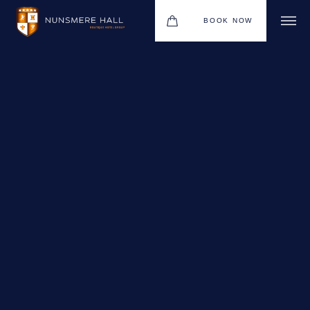
BOOK NOW
BOUTIQUE HOTEL GROUP
HOTEL
WEDDINGS
CHRISTMAS 2026
RESTAURANTS
UPCOMING EVENTS
MEETINGS & EVENTS
THE BHG APP
GIFT VOUCHERS