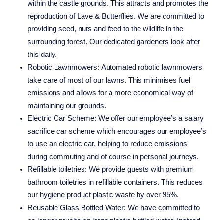
within the castle grounds. This attracts and promotes the
reproduction of Lave & Butterflies. We are committed to
providing seed, nuts and feed to the wildlife in the
surrounding forest. Our dedicated gardeners look after
this daily.
Robotic Lawnmowers:
Automated robotic lawnmowers
take care of most of our lawns. This minimises fuel
emissions and allows for a more economical way of
maintaining our grounds.
Electric Car Scheme:
We offer our employee’s a salary
sacrifice car scheme which encourages our employee’s
to use an electric car, helping to reduce emissions
during commuting and of course in personal journeys.
Refillable toiletries:
We provide guests with premium
bathroom toiletries in refillable containers. This reduces
our hygiene product plastic waste by over 95%.
NUNSMERE LIMITED
Reusable Glass Bottled Water:
We have committed to