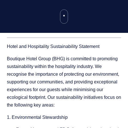
Hotel and Hospitality Sustainability Statement
Boutique Hotel Group (BHG) is committed to promoting
sustainability within the hospitality industry. We
recognise the importance of protecting our environment,
supporting our communities, and providing exceptional
experiences for our guests while minimising our
ecological footprint. Our sustainability initiatives focus on
the following key areas:
1. Environmental Stewardship