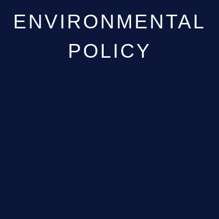
ENVIRONMENTAL
POLICY