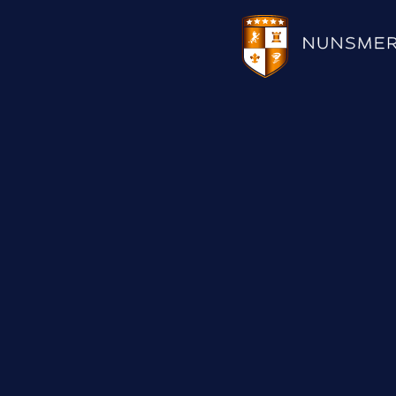
HOTEL
WEDDINGS
CHRISTMAS 2026
RESTAURANTS
UPCOMING EVENTS
MEETINGS & EVENTS
THE BHG APP