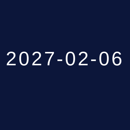
2027-02-06