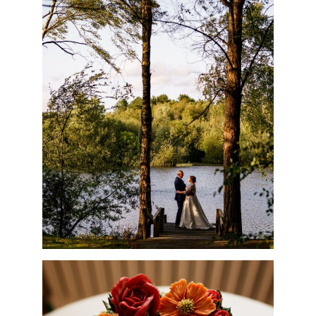
NUNSMERE LIMITED
Company No. 08689814