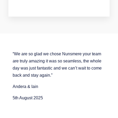
“We are so glad we chose Nunsmere your team
are truly amazing it was so seamless, the whole
day was just fantastic and we can’t wait to come
back and stay again.”
Andera & Iain
5th August 2025