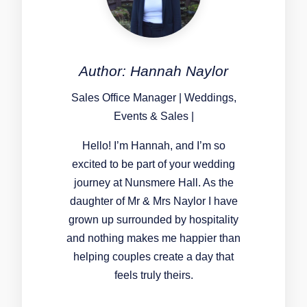
Author: Hannah Naylor
Sales Office Manager | Weddings,
Events & Sales |
Hello! I’m Hannah, and I’m so
excited to be part of your wedding
journey at Nunsmere Hall. As the
daughter of Mr & Mrs Naylor I have
grown up surrounded by hospitality
and nothing makes me happier than
helping couples create a day that
feels truly theirs.