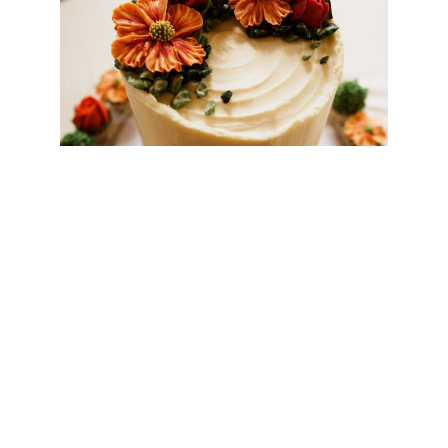
NHEnquiries@BHGUK.com
01606 889 100