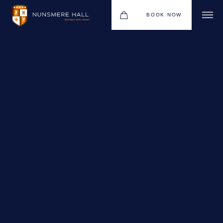
BOOK NOW
BOUTIQUE HOTEL GROUP
HOTEL
WEDDINGS
CHRISTMAS 2026
RESTAURANTS
UPCOMING EVENTS
MEETINGS & EVENTS
THE BHG APP
GIFT VOUCHERS