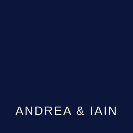
ANDREA & IAIN