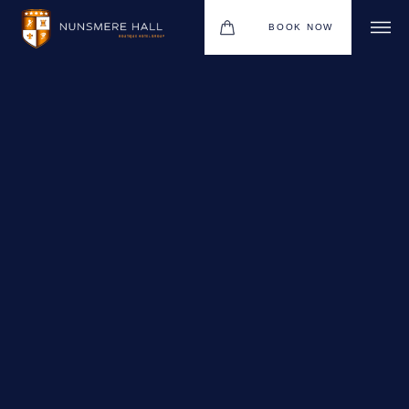
BOOK NOW
BOUTIQUE HOTEL GROUP
HOTEL
WEDDINGS
CHRISTMAS 2026
RESTAURANTS
UPCOMING EVENTS
MEETINGS & EVENTS
THE BHG APP
GIFT VOUCHERS