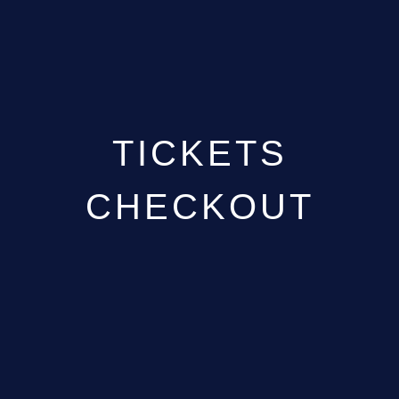
GALLERY
ABOUT
CONTACT
TICKETS
CHECKOUT