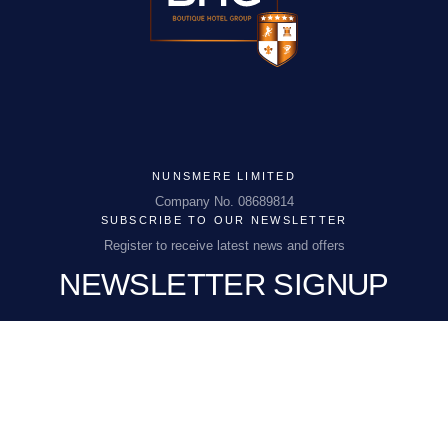
NUNSMERE LIMITED
Company No. 08689814
NUNSMERE LIMITED
Company No. 08689814
SUBSCRIBE TO OUR NEWSLETTER
NHEnquiries@BHGUK.com
Register to receive latest news and offers
NEWSLETTER SIGNUP
01606 889 100
EMAIL
(REQUIRED)