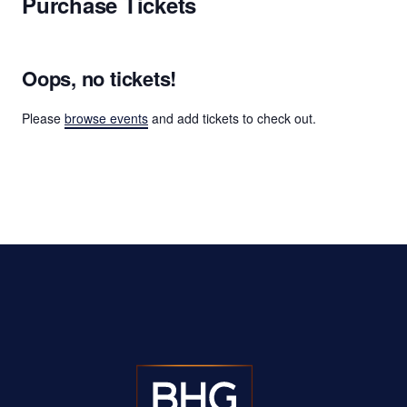
Purchase Tickets
Oops, no tickets!
Please
browse events
and add tickets to check out.