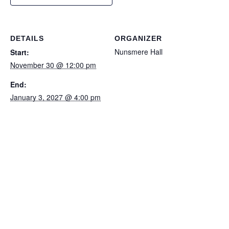
DETAILS
ORGANIZER
Nunsmere Hall
Start:
November 30 @ 12:00 pm
End:
January 3, 2027 @ 4:00 pm