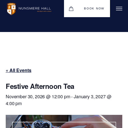
BOOK NOW
BOUTIQUE HOTEL GROUP
HOTEL
WEDDINGS
CHRISTMAS 2026
« All Events
RESTAURANTS
UPCOMING EVENTS
Festive Afternoon Tea
MEETINGS & EVENTS
November 30, 2026 @ 12:00 pm
-
January 3, 2027 @
4:00 pm
THE BHG APP
GIFT VOUCHERS