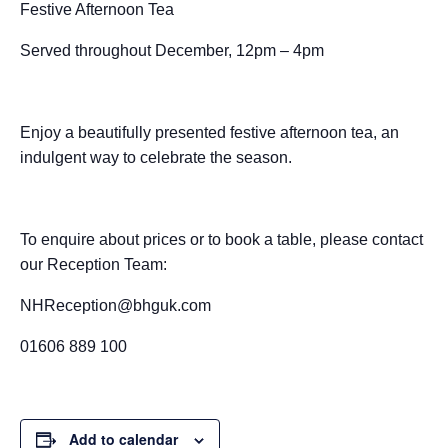
Festive Afternoon Tea
c
ss
at
ss
a
e
d
ail
ar
e
e
s
a
p
a
di
e
Served throughout December, 12pm – 4pm
b
n
A
g
c
d
t
o
g
p
e
h
s
Enjoy a beautifully presented festive afternoon tea, an
o
er
p
at
indulgent way to celebrate the season.
k
To enquire about prices or to book a table, please contact
our Reception Team:
NHReception@bhguk.com
01606 889 100
Add to calendar