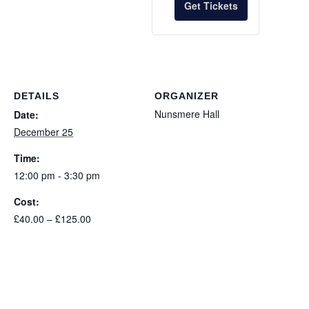
Get Tickets
for
for
Child
Child
DETAILS
ORGANIZER
Nunsmere Hall
Date:
December 25
Time:
12:00 pm - 3:30 pm
Cost:
£40.00 – £125.00