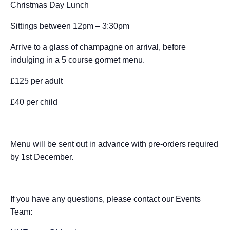
Christmas Day Lunch
c
ss
at
ss
a
e
d
ail
ar
e
e
s
a
p
a
di
e
Sittings between 12pm – 3:30pm
b
n
A
g
c
d
t
Arrive to a glass of champagne on arrival, before
o
g
p
e
h
s
indulging in a 5 course gormet menu.
o
er
p
at
£125 per adult
k
£40 per child
Menu will be sent out in advance with pre-orders required
by 1st December.
If you have any questions, please contact our Events
Team: