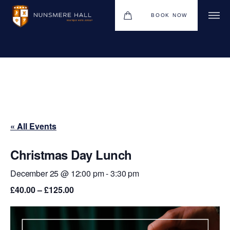
BOOK NOW
BOUTIQUE HOTEL GROUP
HOTEL
WEDDINGS
CHRISTMAS 2026
« All Events
RESTAURANTS
UPCOMING EVENTS
Christmas Day Lunch
MEETINGS & EVENTS
December 25 @ 12:00 pm
-
3:30 pm
£40.00 – £125.00
THE BHG APP
GIFT VOUCHERS