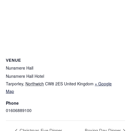
VENUE
Nunsmere Hall
Nunsmere Hall Hotel
Tarporley
,
Northwich
CW8 2ES
United Kingdom
+ Google
NUNSMERE LIMITED
Map
Company No. 08689814
Phone
01606889100
NHEnquiries@BHGUK.com
Christmas Eve Dinner
Boxing Day Dinner