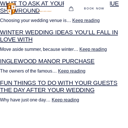
WHAT TO ASK AT YOUR WEDDING VENUE
BOOK NOW
SHOWROUND
BOUTIQUE HOTEL GROUP
Choosing your wedding venue is…
Keep reading
WINTER WEDDING IDEAS YOU’LL FALL IN
HOTEL
LOVE WITH
WEDDINGS
Move aside summer, because winter…
Keep reading
CHRISTMAS 2026
INGLEWOOD MANOR PURCHASE
RESTAURANTS
The owners of the famous…
Keep reading
FUN THINGS TO DO WITH YOUR GUESTS
UPCOMING EVENTS
THE DAY AFTER YOUR WEDDING
MEETINGS & EVENTS
Why have just one day…
Keep reading
THE BHG APP
GIFT VOUCHERS